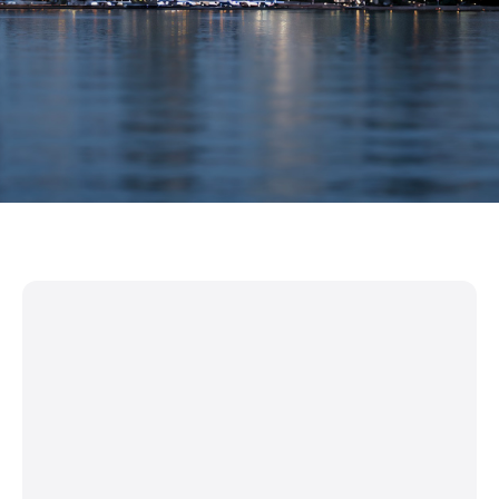
Work Permits & Workforce Mobility