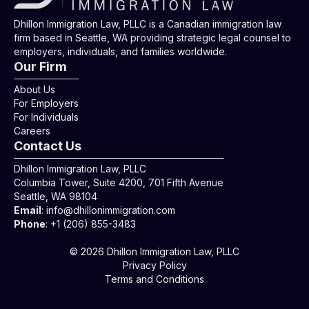
Dhillon Immigration Law, PLLC is a Canadian immigration law
firm based in Seattle, WA providing strategic legal counsel to
employers, individuals, and families worldwide.
Our Firm
About Us
For Employers
For Individuals
Careers
Contact Us
Dhillon Immigration Law, PLLC
Columbia Tower, Suite 4200, 701 Fifth Avenue
Seattle, WA 98104
Email
:
info@dhillonimmigration.com
Phone
:
+1 (206) 855-3483
© 2026 Dhillon Immigration Law, PLLC
Privacy Policy
Terms and Conditions