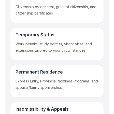
Citizenship by descent, grant of citizenship, and
citizenship certificates
Temporary Status
Work permits, study permits, visitor visas, and
extensions tailored to your circumstances.
Permanent Residence
Express Entry, Provincial Nominee Programs, and
spousal/family sponsorship.
Inadmissibility & Appeals