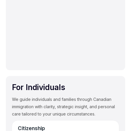
Employer Compliance & Risk
Management
Compliance audits and immigration policy
management to mitigate risk.
For Individuals
We guide individuals and families through Canadian
immigration with clarity, strategic insight, and personal
care tailored to your unique circumstances.
Citizenship