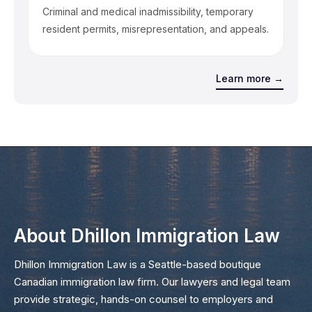
Criminal and medical inadmissibility, temporary
resident permits, misrepresentation, and appeals.
Learn more →
About Dhillon Immigration Law
Dhillon Immigration Law is a Seattle-based boutique
Canadian immigration law firm. Our lawyers and legal team
provide strategic, hands-on counsel to employers and