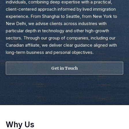
individuals, combining deep expertise with a practical,
client-centered approach informed by lived immigration
experience. From Shanghai to Seattle, from New York to
New Delhi, we advise clients across industries with
particular depth in technology and other high-growth
sectors. Through our group of companies, including our
Canadian affiliate, we deliver clear guidance aligned with
long-term business and personal objectives.
Get in Touch
Why Us