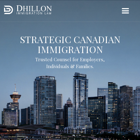
STRATEGIC CANADIAN
IMMIGRATION
Trusted Counsel for Employers,
Individuals & Families.