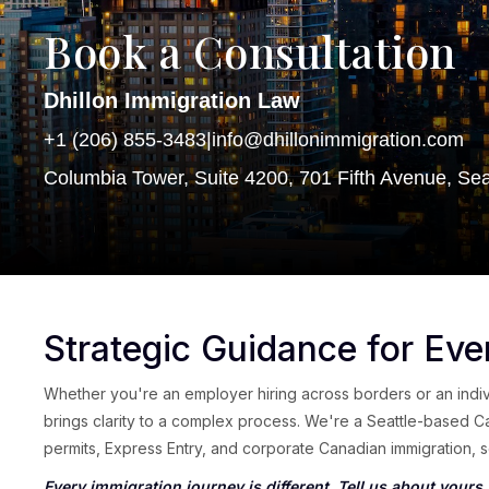
Book a Consultation
Dhillon Immigration Law
+1 (206) 855-3483
|
info@dhillonimmigration.com
Columbia Tower, Suite 4200, 701 Fifth Avenue, Se
Strategic Guidance for Eve
Whether you're an employer hiring across borders or an indivi
brings clarity to a complex process. We're a Seattle-based C
permits, Express Entry, and corporate Canadian immigration, se
Every immigration journey is different. Tell us about yours.