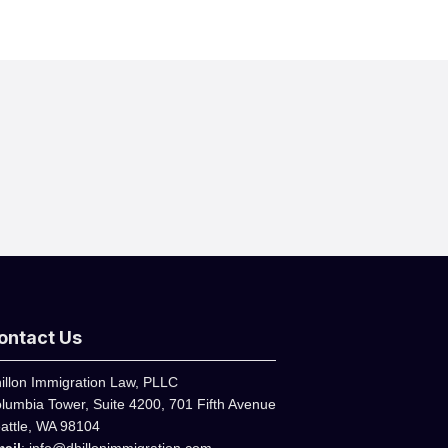
ontact Us
illon Immigration Law, PLLC
lumbia Tower, Suite 4200, 701 Fifth Avenue
attle, WA 98104