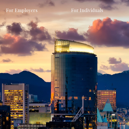
For Employers
For Individuals