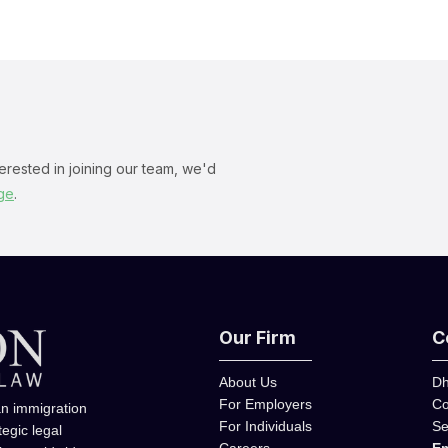
terested in joining our team, we'd
ge
.
Our Firm
C
About Us
Dh
For Employers
Co
an immigration
For Individuals
Se
tegic legal