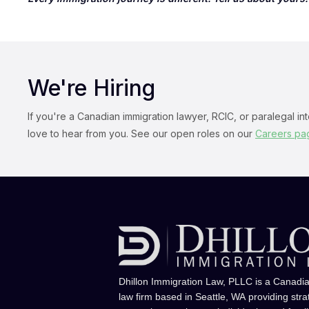
We're Hiring
If you're a Canadian immigration lawyer, RCIC, or paralegal in
love to hear from you. See our open roles on our
Careers pa
Dhillon Immigration Law, PLLC is a Canadi
law firm based in Seattle, WA providing stra