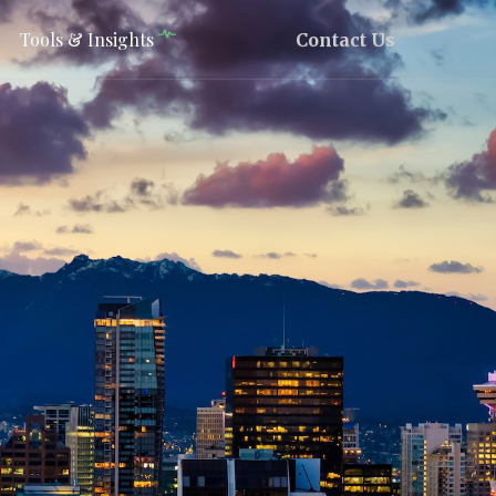
Tools & Insights
Contact Us