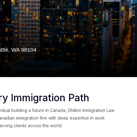
attle, WA 98104
ry Immigration Path
dual building a future in Canada, Dhillon Immigration Law
anadian immigration firm with deep expertise in work
rving clients across the world.