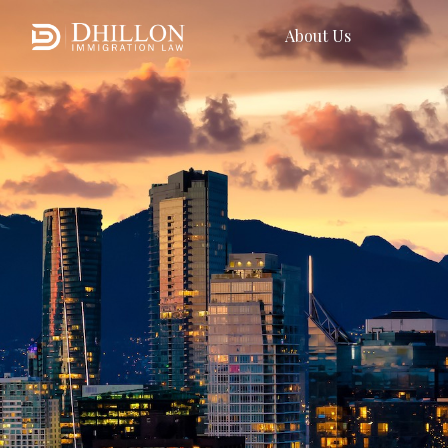
About Us