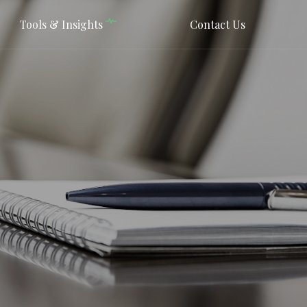
Tools & Insights
Contact Us