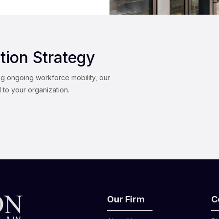
tion Strategy
ng ongoing workforce mobility, our
d to your organization.
Our Firm
C