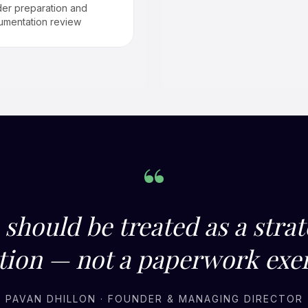
er preparation and
umentation review
“
should be treated as a strat
tion — not a paperwork exer
PAVAN DHILLON · FOUNDER & MANAGING DIRECTOR