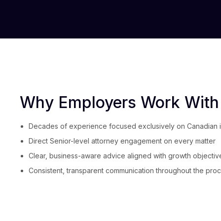
Why Employers Work With
Decades of experience focused exclusively on Canadian 
Direct Senior-level attorney engagement on every matter
Clear, business-aware advice aligned with growth objectiv
Consistent, transparent communication throughout the pro