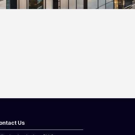
ontact Us