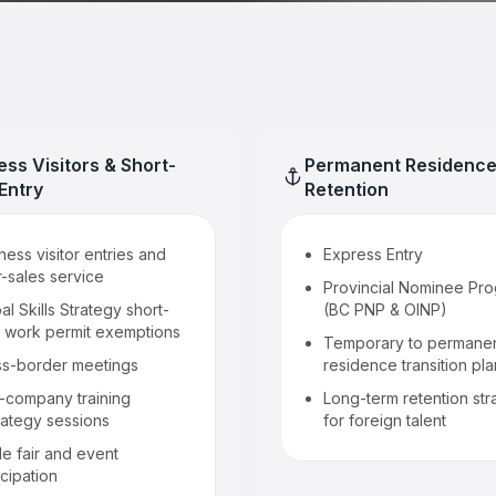
ess Visitors & Short-
Permanent Residence
Entry
Retention
ness visitor entries and
Express Entry
r-sales service
Provincial Nominee Pr
al Skills Strategy short-
(BC PNP & OINP)
 work permit exemptions
Temporary to permane
ss-border meetings
residence transition pl
a-company training
Long-term retention str
rategy sessions
for foreign talent
e fair and event
icipation