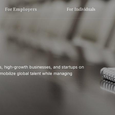
For Individuals
For Employers
s, high-growth businesses, and startups on
mobilize global talent while managing