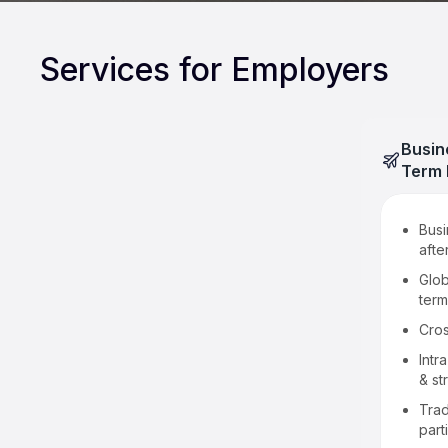
Services for Employers
Busin
Term 
LMIA applications
Busi
afte
Intra-company transfers for
executives & specialized
Glob
knowledge workers
term
Global Talent Stream
Cro
Significant benefit
Intr
& st
Reciprocal employment
Trad
Free Trade Agreements
part