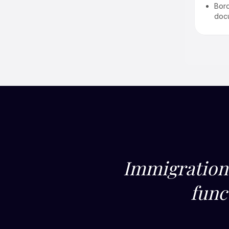
Extensions & renewals
Bord
Multi-location workforce
doc
mobility planning
Immigration 
func