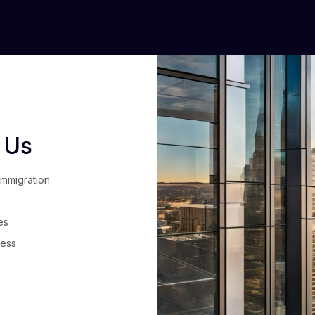
 Us
immigration
es
cess