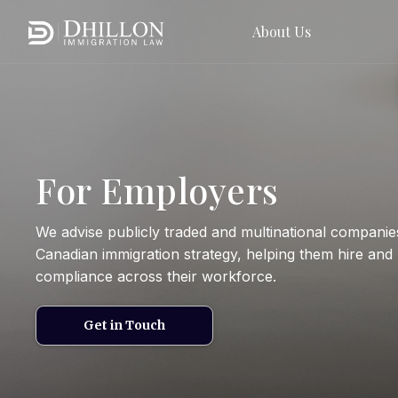
About Us
For Employers
We advise publicly traded and multinational companie
Canadian immigration strategy, helping them hire and 
compliance across their workforce.
Get in Touch