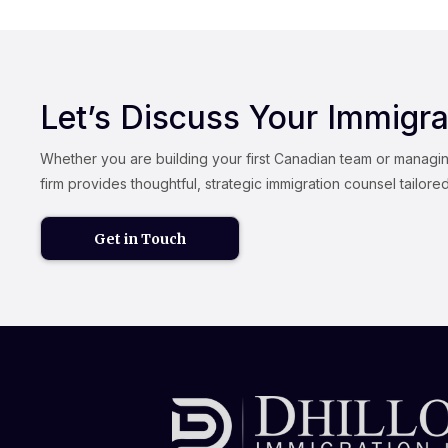
Let’s Discuss Your Immigra
Whether you are building your first Canadian team or managi
firm provides thoughtful, strategic immigration counsel tailore
Get in Touch