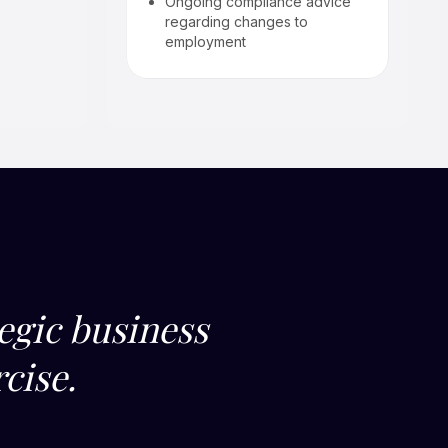
Ongoing compliance advice
regarding changes to
employment
egic business
cise.