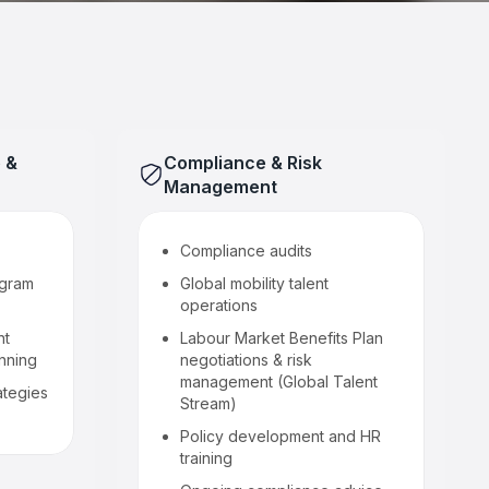
 &
Compliance & Risk
Management
Compliance audits
ogram
Global mobility talent
operations
nt
Labour Market Benefits Plan
anning
negotiations & risk
management (Global Talent
ategies
Stream)
Policy development and HR
training