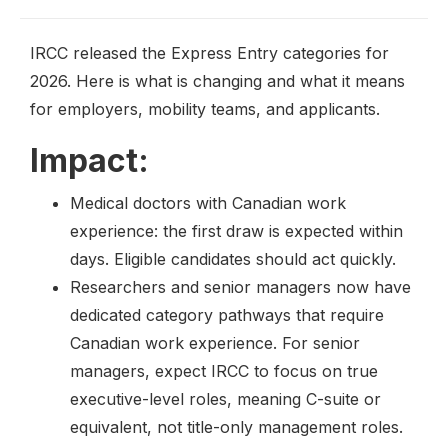
IRCC released the Express Entry categories for
2026. Here is what is changing and what it means
for employers, mobility teams, and applicants.
Impact:
Medical doctors with Canadian work
experience: the first draw is expected within
days. Eligible candidates should act quickly.
Researchers and senior managers now have
dedicated category pathways that require
Canadian work experience. For senior
managers, expect IRCC to focus on true
executive-level roles, meaning C-suite or
equivalent, not title-only management roles.