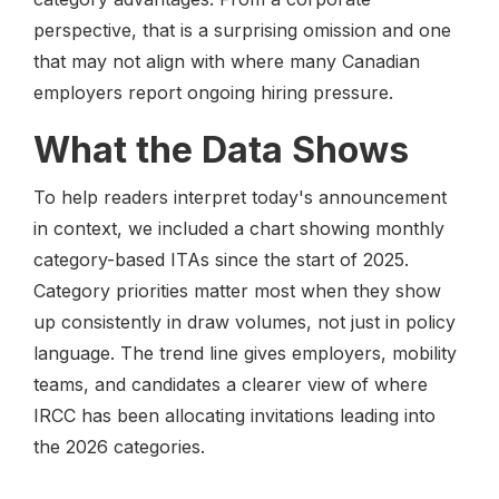
perspective, that is a surprising omission and one
that may not align with where many Canadian
employers report ongoing hiring pressure.
What the Data Shows
To help readers interpret today's announcement
in context, we included a chart showing monthly
category-based ITAs since the start of 2025.
Category priorities matter most when they show
up consistently in draw volumes, not just in policy
language. The trend line gives employers, mobility
teams, and candidates a clearer view of where
IRCC has been allocating invitations leading into
the 2026 categories.