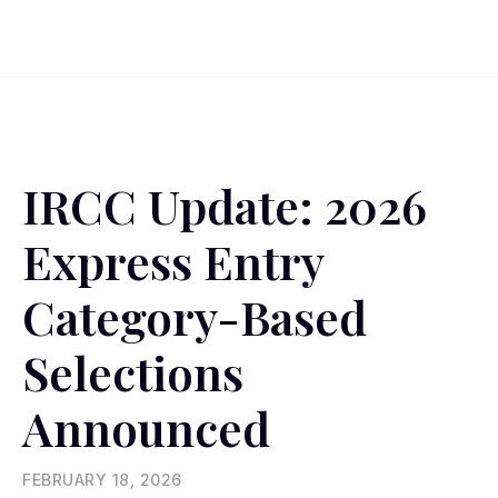
IRCC Update: 2026
Express Entry
Category-Based
Selections
Announced
FEBRUARY 18, 2026