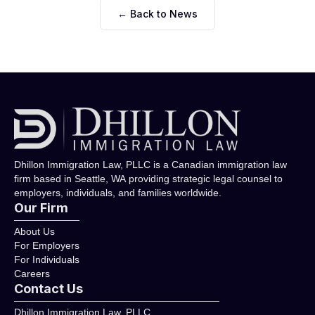
← Back to News
Dhillon Immigration Law, PLLC is a Canadian immigration law
firm based in Seattle, WA providing strategic legal counsel to
employers, individuals, and families worldwide.
Our Firm
About Us
For Employers
For Individuals
Careers
Contact Us
Dhillon Immigration Law, PLLC