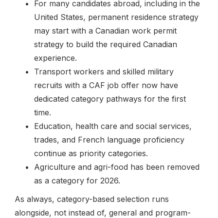
For many candidates abroad, including in the
United States, permanent residence strategy
may start with a Canadian work permit
strategy to build the required Canadian
experience.
Transport workers and skilled military
recruits with a CAF job offer now have
dedicated category pathways for the first
time.
Education, health care and social services,
trades, and French language proficiency
continue as priority categories.
Agriculture and agri-food has been removed
as a category for 2026.
As always, category-based selection runs
alongside, not instead of, general and program-