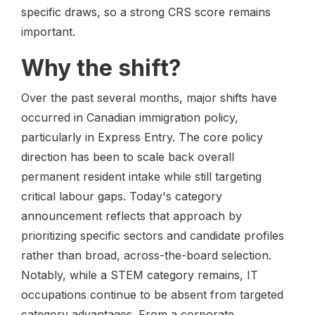
specific draws, so a strong CRS score remains
important.
Why the shift?
Over the past several months, major shifts have
occurred in Canadian immigration policy,
particularly in Express Entry. The core policy
direction has been to scale back overall
permanent resident intake while still targeting
critical labour gaps. Today's category
announcement reflects that approach by
prioritizing specific sectors and candidate profiles
rather than broad, across-the-board selection.
Notably, while a STEM category remains, IT
occupations continue to be absent from targeted
category advantages. From a corporate